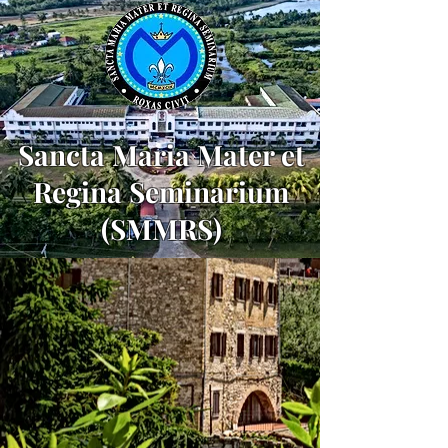
Sancta Maria Mater et
Regina Seminarium
(SMMRS)