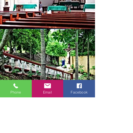
Phone
Email
Facebook
Join Us