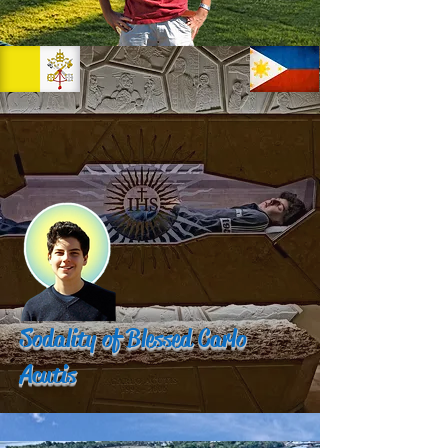
Sodality of Blessed Carlo
Acutis