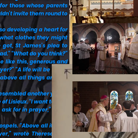
 for those whose parents
ldn’t invite them round to
lso developing a heart for
 what clothes they might
 got, St James’s plea to
ead.” “What do you think?”
e like this, generous and
yer?” “A life will be really
 above all things and our
e resembled another young
of Lisieux. “I want to be a
ask for in prayer,” Carlo
pels. “Above all it’s the
r,” wrote Therese. “I’m