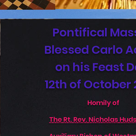
Pontifical Mas
Blessed Carlo A
on his Feast 
12th of October
Homily of
The Rt. Rev. Nicholas Hud