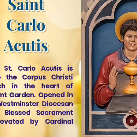
Saint
Carlo
Acutis
 St. Carlo Acutis is
e the Corpus Christi
rch in the heart of
nt Garden. Opened in
e Westminster Diocesan
e Blessed Sacrament
evated by Cardinal