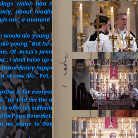
anings which had meant
larly, about reading the
sends me; a moment of the
e would die young. “Sono
 die young.” But he was in
us. Of Jesus’s promise –
… I shall raise up on the
extraordinary happens to
t of new life.” Yet, at the
.
otha is for everyone. No
e,” he told her the day he
to offer his suffering and
nd for Pope Benedict.
hen we come to Golgotha