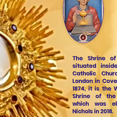
The Shrine of
situated insid
Catholic Chu
London in Cove
1874, it is th
Shrine of th
which was el
Nichols in 2018.