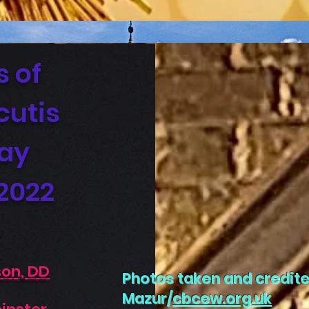
s of
cutis
Day
 2022
son, DD
Photos taken and credite
Mazur/
cbcew.org.uk