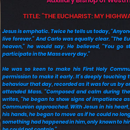
Auxiliary Bishop of West
TITLE: "THE EUCHARIST: MY HIGHW
Jesus is emphatic. Twice he tells us today, “Anyon
live forever.” And Carlo was equally clear. “The E
heaven,” he would say. He believed, “You go st
participate in the Mass every day.”
He was so keen to make his First Holy Commu
permission to make it early. It’s deeply touching 
behaviour that day, recorded as it was for us by o
attended Mass. “Composed and calm during the 
writes, “he began to show signs of impatience as
Communion approached. With Jesus in his heart, a
his hands, he began to move as if he could no longer
something had happened in him, only known to him
he could not contain.”