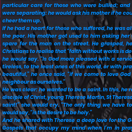
particular care for those who were bullied; and
were separating: he would ask his mother if he cou
cheer them up.
If he had a heart for those who suffered, he was a
the poor. His mother got used to him asking her
spare for the man on the street. He grasped, he
Christians to realise that “faith without works is d
he would say. “Is God more pleased with a servic
tireless, to the least ones of this world, or with pra
beautiful,” he once said, “if we come to love God
neighbour as ourselves.”
He was clear: he wanted to be a saint. In this, h
disciple of Christ, young Therese Martin, St Therese 
saint!” she would cry. “The only thing we have to 
would say, “is the desire to be holy.”
And he shared with Therese a deep love for the Gos
Gospels that occupy my mind when I’m in praye