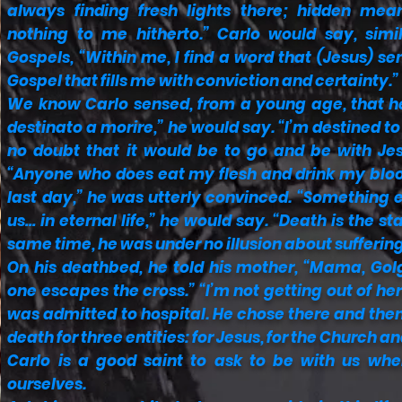
always finding fresh lights there; hidden me
nothing to me hitherto.” Carlo would say, simi
Gospels, “Within me, I find a word that (Jesus) 
Gospel that fills me with conviction and certainty.”
We know Carlo sensed, from a young age, that h
destinato a morire,” he would say. “I’m destined to
no doubt that it would be to go and be with Jes
“Anyone who does eat my flesh and drink my blood
last day,” he was utterly convinced. “Something 
us… in eternal life,” he would say. “Death is the star
same time, he was under no illusion about suffering
On his deathbed, he told his mother, “Mama, Golg
one escapes the cross.” “I’m not getting out of her
was admitted to hospital. He chose there and then 
death for three entities: for Jesus, for the Church a
Carlo is a good saint to ask to be with us w
ourselves.