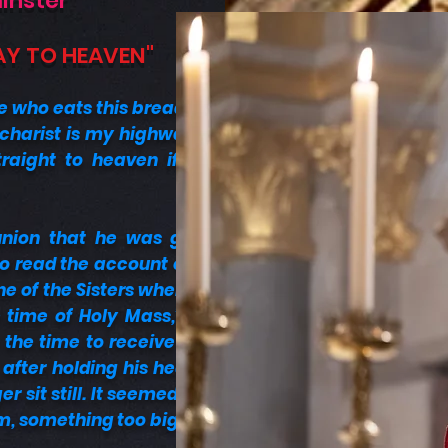
minster
AY TO HEAVEN"
e who eats this bread will
ucharist is my highway to
raight to heaven if you
nion that he was given
to read the account of his
ne of the Sisters where he
time of Holy Mass,” she
 the time to receive Holy
fter holding his head in
 sit still. It seemed that
, something too big that