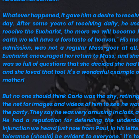
Whatever happened, it gave him a desire to rece
day. After some years of receiving daily, he u
receive the Eucharist, the more we will become li
earth we will have a foretaste of heaven.” His m
admission, was not a regular Mass-goer at all. 
Eucharist encouraged her return to Mass; and she 
was so full of questions that she decided she had
and she loved that too! It’s a wonderful example o
mother!
But no one should think Carlo was the shy, retirin
the net for images and videos of him to see he was 
the party. They say he was very amusing in class, 
He had a reputation for defending the underdo
injunction we heard just now from Paul, in his lette
tolerance (should) be evident to everyone.” It’s t