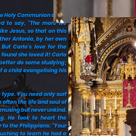
ive Holy Communion every
sed to say, “The more we
ke Jesus, so that on this
other Antonia, by her own
But Carlo’s love for the
found she loved it! Carlo
 better do some studying;
f a child evangelising his
g type. You need only surf
often the life and soul of
amusing but never unkind.
g. He took to heart the
r to the Philippians: “Your
ouching to learn he had a