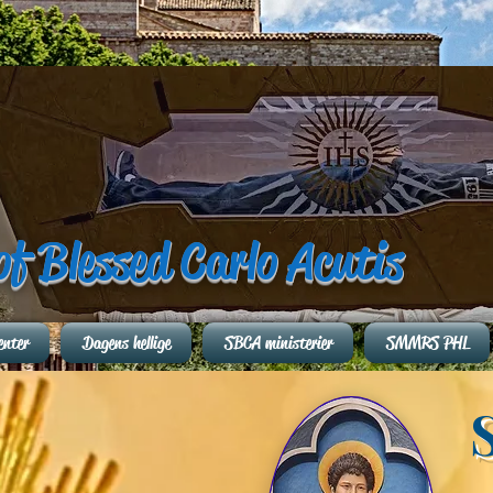
of Blessed Carlo Acutis
enter
Dagens hellige
SBCA ministerier
SMMRS PHL