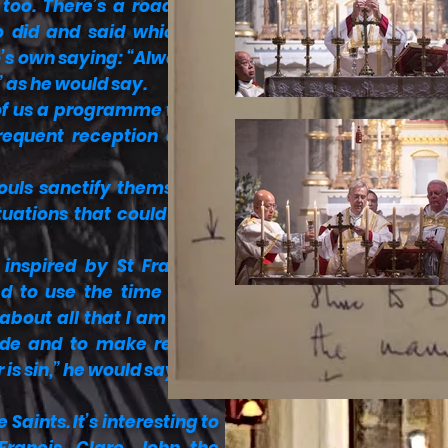
 too. There’s a roadmap,
lo did and said which we
o’s own saying: “Always to
” as he would say.
 of us a programme which
requent reception of the
“souls sanctify themselves
tuations that could harm
inspired by St Francis’s
ed to use the time spent
bout all that I am living
uide and to make regular
 is sin,” he would say; and
Saints. It’s interesting to