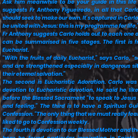
Ask him meanwhile to be your guide in this life
suggests Fr Anthony Figueiredo, in all that Car
should seek to make our own. It’s captured in Carl
be united with Jesus: this is my programme for life,
Fr Anthony suggests Carlo holds out to each one
can be summarised in five stages. The first is f
Eucharist.
“With the fruits of daily Eucharist,” says Carlo, 
and are strengthened especially in dangerous si
their eternal salvation.”
The second is Eucharistic Adoration. Carlo was 
devotion to Eucharistic devotion. He said he lik
before the Blessed Sacrament “to speak to Jesus a
and feeling.” The third is to have a Spiritual G
Confession. “The only thing that we must really fear
liked to go to Confession weekly.
The fourth is devotion to our Blessed Mother and the 