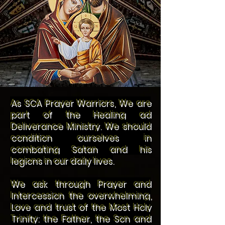
As SCA Prayer Warriors, We are
part of the Healing ad
Deliverance Ministry. We should
condition ourselves in
combating Satan and his
legions in our daily lives.
We ask through Prayer and
Intercession the overwhelming,
Love and trust of the Most Holy
Trinity: the Father, the Son and