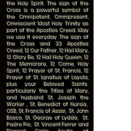
the Holy Spirit. The sign of the
Cross is a powerful symbol of
the Omnipotent, Omnipresent,
Omniscient Most Holy Trinity as
part of the Apostles Creed. May
we use it everyday. The sign of
the Cross and 33 Apostles
Creed, 12 Our Father, 12 Hail Mary,
12 Glory Be, 12 Hail Holy Queen, 12
The Memorare, 12 Come, Holy
Spirit, 12 Prayer of St. Francis, 12
Prayer of St. Ignatius of Loyola,
plus your Beloved Saints
particularly the Titles of Mary,
and husband St. Joseph the
Worker , St. Benedict of Nursia,
OSB, St. Francis of Assisi, St. John
Bosco, St. George of Lydda, St.
Padre Pio, St. Vincent Ferrer and
Blessed Carlo Acutis, at