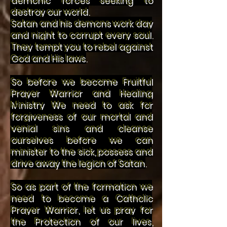
destroy our world.
Satan and his demons work day
and night to corrupt every soul.
They tempt you to rebel against
God and His laws.
So before we become Fruitful
Prayer Warrior and Healing
M
inistry We need to ask for
forgiveness of our mortal and
venial sins and cleanse
ourselves before we can
minister to the sick, possess and
drive away the legion of Satan.
So as part of the formation we
need to become a Catholic
Prayer Warrior, let us pray for
the Protection of our lives,