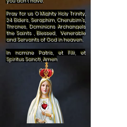
you don't have.
Pray for us O Mighty Holy Trinity,
24 Elders, Seraphim, Cherubim's,
Thrones, Dominions Archangels
the Saints , Blessed, Venerable
and Servants of God in heaven.
In nomine Patris, et Filii, et
Spiritus Sancti, Amen