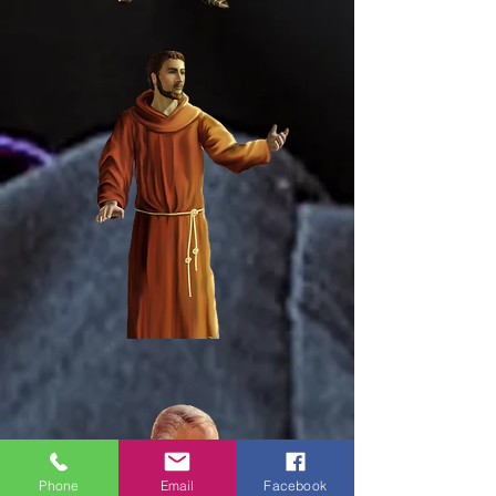
Phone
Email
Facebook