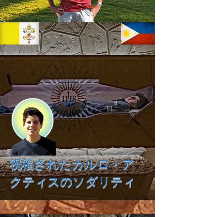
祝福されたカルロ・ア
クティスのソダリティ