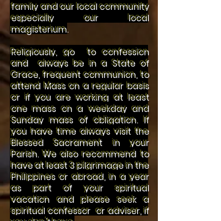
family and our local community
especially our local
magisterium.
Religiously, go to confession
and always be in a State of
Grace, frequent communion, to
attend Mass on a regular basis
or if you are working at least
one mass on a weekday and
Sunday mass of obligation. If
you have time always visit the
Blessed Sacrament in your
Parish.
We also recommend to
have at least 3 pilgrimage in the
Philippines or abroad, in a year
as part of your spiritual
vacation and please seek a
spiritual confessor or adviser, if