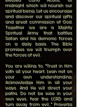
midnight which will nourish our
spiritual being. Let us encourage
and discover our spiritual gifts
and great commission of God.
Together we are a Mighty
Spiritual Army that battles
Satan and his demonic forces
on a daily basis. The Bible
promises we will triumph over
the forces of evil.
You are willing to, “Trust in Him
with all your heart. Lean not on
your own understanding.
Acknowledge Him in all your
ways. And He will direct your
paths. Do not be wise in your
own eyes, fear the LORD and
turn away from evil…” Proverbs