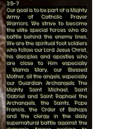
3:5-7
Our goal is to be part of a Mighty
Army of Catholic Prayer
Warriors. We strive to become
the elite special forces who do
battle behind the enemy lines.
We are the spiritual foot soldiers
who follow our Lord Jesus Christ,
his disciples and apostles who
are close to Him especially
Mama Mary, our Blessed
Mother, all the angels, especially
our Guardian Archangels The
Mighty Saint Michael, Saint
Gabriel and Saint Raphael the
Archangels, the Saints, Pope
Francis, the Order of Bishops
and the clergy in the daily
supernatural battle against the
demonic forces seeking to