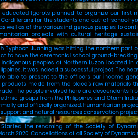
llow educated Igorots planned to organize our first
Cordillerans for the students and out-of-school-you
 as well as of the various indigenous peoples to cont
anitarian projects with cultural heritage sust
ugh Typhoon Juaning was hitting the northern part o
ect to have the ceremonial school ground-breaking
e indigenous peoples of Northern Luzon located in 
lippines. It was indeed a successful project. The h
re able to present to the officers our income gene
l products made from the place's raw materials th
de. The people involved here are descendants from
ethnic groups from the Philippines and Otomi India
rmally and officially organized. Humanitarian proje
support and natural resources conservation projects
 Started the renaming of the Society of Dynamic 
arch 2020. Cancellations of all Society of Dynamic C