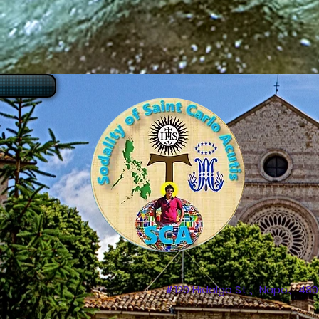
＃120 Hidalgo St.、Napo、4809