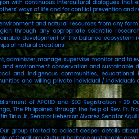
gion with continuous intercultural dialogues that
thers’ ways of life and for conflict prevention and r
environment and natural resources from any form of
egion through any appropriate scientific resear
tainable development of the balance ecosystem re
hips of natural creations
nt, administer, manage, supervise, monitor and to 
ge and environment conservation and sustainable d
local and indigenous communities, educational i
unities and willing private individual / individua
ablishment of APCHD and SEC Registration > 29 Oc
, The Philippines through the help of Rev. Fr. Fro
tin Tinio Jr., Senator Heherson Alvarez, Senator Aquil
 Our group started to collect deeper details abou
ple of Cordillera. Cultural heritage sustainable dev