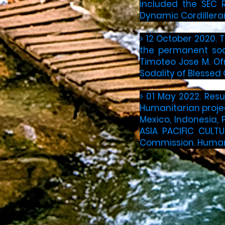
included the SEC R
Dynamic Cordilleran
> 12 October 2020. 
the permanent soci
Timoteo Jose M. Of
Sodality of Blessed 
> 01 May 2022. Resu
Humanitarian projec
Mexico, Indonesia, P
ASIA PACIFIC CULTU
Commission. Humanit