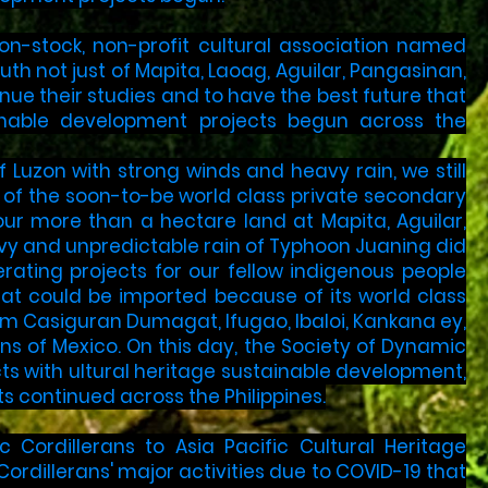
 non-stock, non-profit cultural association named
th not just of Mapita, Laoag, Aguilar, Pangasinan,
inue their studies and to have the best future that
ainable development projects begun across the
f Luzon with strong winds and heavy rain, we still
 of the soon-to-be world class private secondary
our more than a hectare land at Mapita, Aguilar,
eavy and unpredictable rain of Typhoon Juaning did
rating projects for our fellow indigenous people
at could be imported because of its world class
 Casiguran Dumagat, Ifugao, Ibaloi, Kankana ey,
ns of Mexico. On this day, the Society of Dynamic
cts with ultural heritage sustainable development,
 continued across the Philippines.
Cordillerans to Asia Pacific Cultural Heritage
ordillerans' major activities due to COVID-19 that