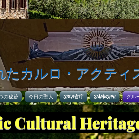
れたカルロ・アクティ
つの秘跡
今日の聖人
SBCA省庁
SMMRSPHL
グル
fic Cultural Herita