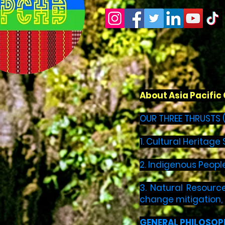
About Asia Pacifi
OUR THREE THRUSTS 
1. Cultural Heritag
2. Indigenous Peopl
3. Natural Resource
change mitigation,
GENERAL PHILOSOP