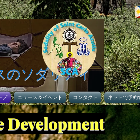
スのソダリティ
ープ
ニュース＆イベント
コンタクト
ネットで予約
ge Development