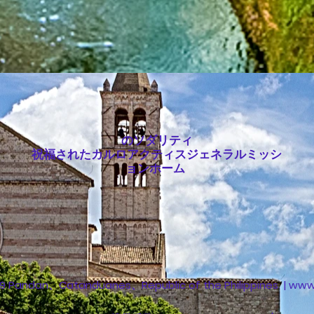
のソダリティ
祝福されたカルロアクティスジェネラルミッシ
ョンホーム
 Pandan、Catanduanes、Republic of the Philippines | www。 