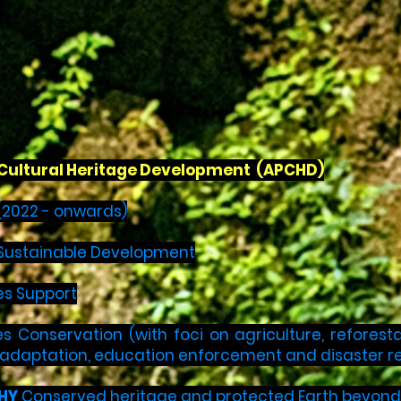
c Cultural Heritage Development (APCHD)
(2022 - onwards)
e Sustainable Development
es Support
s Conservation (with foci on agriculture, reforest
 adaptation, education enforcement and disaster re
HY
Conserved heritage and protected Earth beyond 