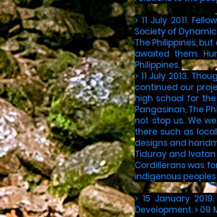
> ​11 July 2011. Fe
Society of Dynamic 
The Philippines, but
awaited them. Hum
Philippines.​ ​
> 11 July 2013. Tho
continued our proj
high school for th
Pangasinan, The Phi
not stop us. We we
there such as loca
designs and handma
Tiduray and Ivatan 
Cordillerans was fo
indigenous peoples 
> 15 January 2019.
Development. > 09 M