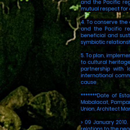
and the Pacific re
mutual respect for o
4. To conserve the 
and the Pacific r
beneficial and sus
symbiotic relations
5. To plan, impleme
to cultural herita
partnership with 
international comm
cause
*******Date of Est
Mabalacat, Pampanga
Union, Architect Mar
> 09 January 2010.
relations to the peo