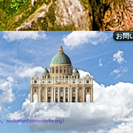
お問
sodalityofcarloacutis.org |