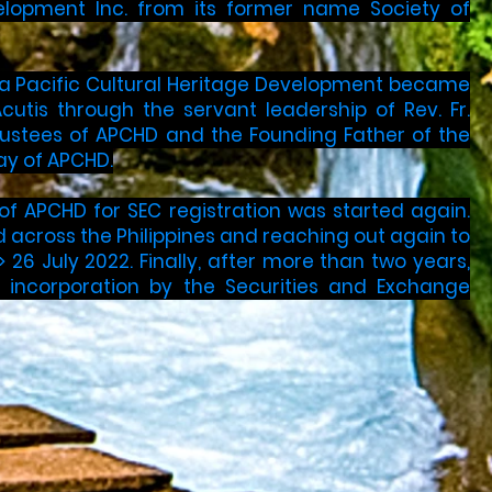
velopment Inc. from its former name Society of
 Asia Pacific Cultural Heritage Development became
utis through the servant leadership of Rev. Fr.
rustees of APCHD and the Founding Father of the
Day of APCHD.
 of APCHD for SEC registration was started again.
 across the Philippines and reaching out again to
> 26 July 2022. Finally, after more than two years,
h incorporation by the Securities and Exchange