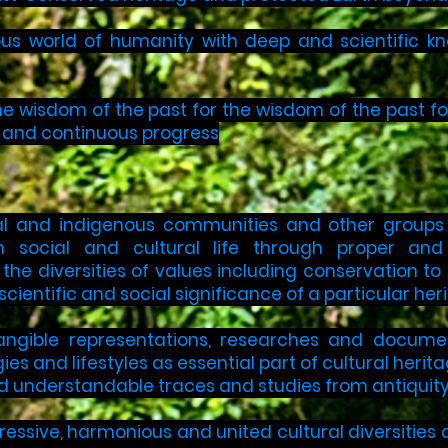
s world of humanity with deep and scientific kno
he wisdom of the past for the wisdom of the past fo
h and continuous progress
l and indigenous communities and other groups o
 in social and cultural life through proper an
he diversities of values including conservation to sy
scientific and social significance of a particular her
angible representations, researches and documen
ies and lifestyles as essential part of cultural herit
nd understandable traces and studies from antiquity
essive, harmonious and united cultural diversities as