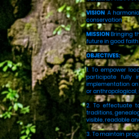
VISION
A harmoniou
conservation
MISSION
Bringing t
future in good fait
OBJECTIVES:
1. To empower loca
participate fully
implementation on t
or anthropological, 
2. To effectuate t
traditions, genealog
visible, readable a
3. To maintain progr