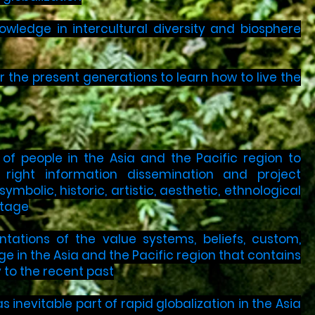
wledge in intercultural diversity and biosphere
r the present generations to learn how to live the
f people in the Asia and the Pacific region to
d right information dissemination and project
mbolic, historic, artistic, aesthetic, ethnological
itage
tations of the value systems, beliefs, custom,
age in the Asia and the Pacific region that contains
 to the recent past
 inevitable part of rapid globalization in the Asia