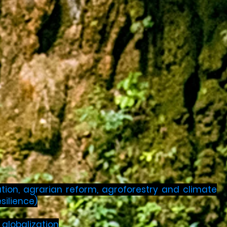
ation, agrarian reform, agroforestry and climate
silience)
globalization