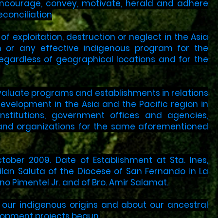
 encourage, convey, motivate, herald and adhere
econciliation
 exploitation, destruction or neglect in the Asia
ch or any effective indigenous program for the
gardless of geographical locations and for the
evaluate programs and establishments in relations
evelopment in the Asia and the Pacific region in
nstitutions, government offices and agencies,
ls and organizations for the same aforementioned
tober 2009. Date of Establishment at Sta. Ines,
ilan Saluta of the Diocese of San Fernando in La
ino Pimentel Jr. and of Bro. Amir Salamat.
t our indigenous origins and about our ancestral
elopment projects begun.​