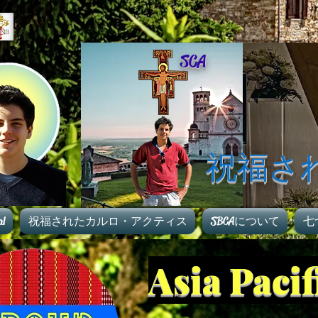
SCA
祝福さ
al
祝福されたカルロ・アクティス
SBCAについて
七
Asia Paci