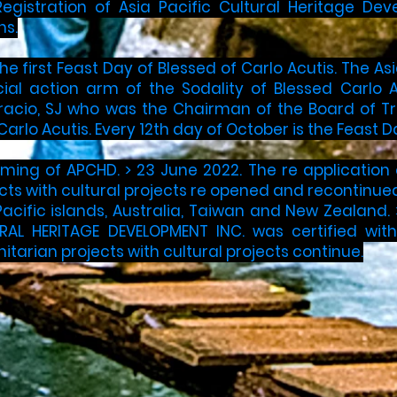
egistration of Asia Pacific Cultural Heritage De
s.​
The first Feast Day of Blessed of Carlo Acutis. The
al action arm of the Sodality of Blessed Carlo Ac
racio, SJ who was the Chairman of the Board of T
Carlo Acutis. Every 12th day of October is the Feast 
ming of APCHD. ​> 23 June 2022. The re application
ts with cultural projects re opened and recontinued
acific islands, Australia, Taiwan and New Zealand​. ​
RAL HERITAGE DEVELOPMENT INC. was certified wit
arian projects with cultural projects continue.