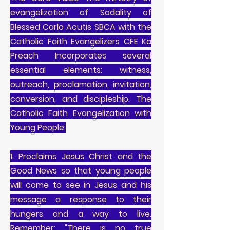
evangelization of Sodality of
Blessed Carlo Acutis SBCA with the
Catholic Faith Evangelizers CFE Ka
Preach Incorporates several
essential elements: witness,
outreach, proclamation, invitation,
conversion, and discipleship. The
Catholic Faith Evangelization with
Young People:
1. Proclaims Jesus Christ and the
Good News so that young people
will come to see in Jesus and his
message a response to their
hungers and a way to live.
Remember: "There is no true