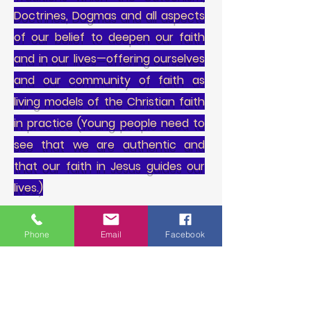
Doctrines, Dogmas and all aspects
of our belief to deepen our faith
and in our lives—offering ourselves
and our community of faith as
living models of the Christian faith
in practice (Young people need to
see that we are authentic and
that our faith in Jesus guides our
lives.)
3. Reaches out to young people by
Phone
Email
Facebook
meeting them in their various life
situations, building relationships,
providing healing care and