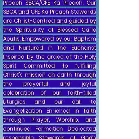
Preach SBCA/CFE Ka Preach. Our
SBCA and CFE Ka Preach Stewards
are Christ-Centred and guided by
the Spirituality of Blessed Carlo
Acutis. Empowered by our Baptism
and Nurtured in the Eucharist
Inspired by the grace of the Holy
Spirit Committed to fulfilling
Christ's mission on earth through
the prayerful and joyful
celebration of our faith-filled
Liturgies and our call to
Evangelization Enriched in faith
through Prayer, Worship, and
continued Formation Dedicated
responsible Stewards of God’s