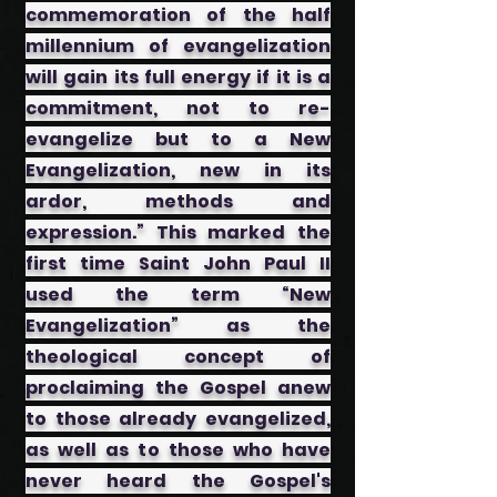
commemoration of the half
millennium of evangelization
will gain its full energy if it is a
commitment, not to re-
evangelize but to a New
Evangelization, new in its
ardor, methods and
expression.” This marked the
first time Saint John Paul II
used the term “New
Evangelization” as the
theological concept of
proclaiming the Gospel anew
to those already evangelized,
as well as to those who have
never heard the Gospel's