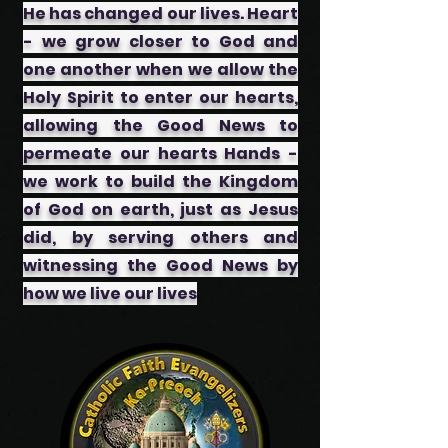
He has changed our lives. Heart
- we grow closer to God and
one another when we allow the
Holy Spirit to enter our hearts,
allowing the Good News to
permeate our hearts ​Hands -
we work to build the Kingdom
of God on earth, just as Jesus
did, by serving others and
witnessing the Good News by
how we live our lives