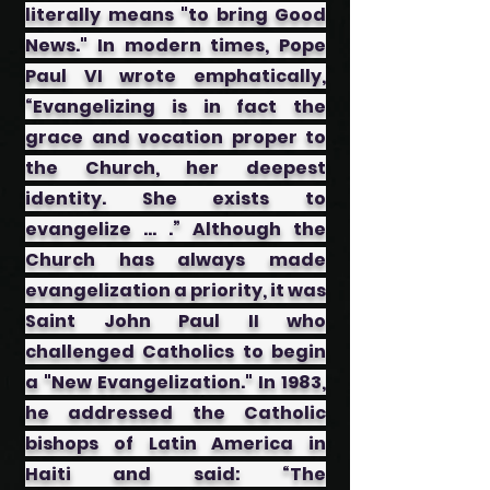
literally means "to bring Good
News." In modern times, Pope
Paul VI wrote emphatically,
“Evangelizing is in fact the
grace and vocation proper to
the Church, her deepest
identity. She exists to
evangelize … .” Although the
Church has always made
evangelization a priority, it was
Saint John Paul II who
challenged Catholics to begin
a "New Evangelization." In 1983,
he addressed the Catholic
bishops of Latin America in
Haiti and said: “The