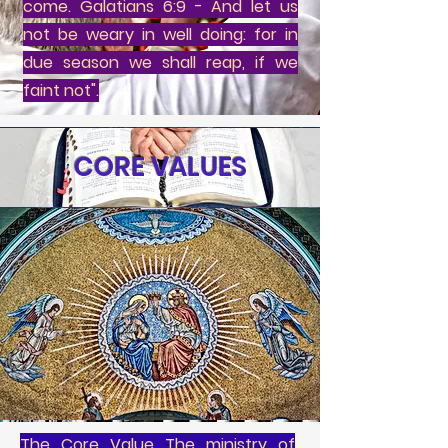
come. Galatians 6:9 - And let us
not be weary in well doing: for in
due season we shall reap, if we
faint not".
CORE VALUES
The Core Value The ministry of