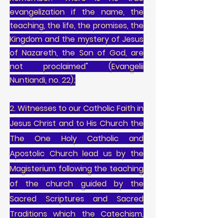
evangelization if the name, the
teaching, the life, the promises, the
Kingdom and the mystery of Jesus
of Nazareth, the Son of God, are
not proclaimed" (Evangelii
Nuntiandi, no. 22);
2. Witnesses to our Catholic Faith in
Jesus Christ and to His Church the
The One Holy Catholic and
Apostolic Church lead us by the
Magisterium following the teaching
of the church guided by the
Sacred Scriptures and Sacred
Traditions which the Catechism,