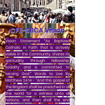
CFE-SBCA Vision
Vision Statement “As Baptized
Catholic in Faith that is actively
visible in the Community, shares its
spirituality through fellowship,
sodality and is committed to
serving God.” Words to Live By
Matthew 24:14 - "And this gospel of
the kingdom shall be preached in all
the world for a witness unto all
nations; and then shall the end