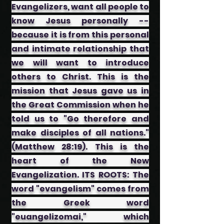
Evangelizers, want all people to
know Jesus personally --
because it is from this personal
and intimate relationship that
we will want to introduce
others to Christ. This is the
mission that Jesus gave us in
the Great Commission when he
told us to "Go therefore and
make disciples of all nations."
(Matthew 28:19). This is the
heart of the New
Evangelization. ITS ROOTS: The
word "evangelism" comes from
the Greek word
"euangelizomai," which