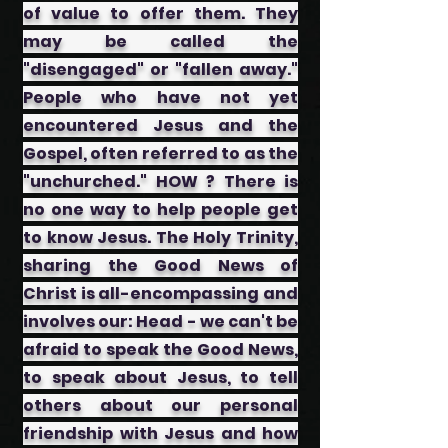
of value to offer them. They
may be called the
"disengaged" or "fallen away."
People who have not yet
encountered Jesus and the
Gospel, often referred to as the
"unchurched." HOW ? There is
no one way to help people get
to know Jesus. The Holy Trinity,
sharing the Good News of
Christ is all-encompassing and
involves our: ​Head - we can't be
afraid to speak the Good News,
to speak about Jesus, to tell
others about our personal
friendship with Jesus and how