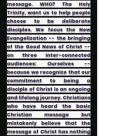
message. WHO? The Holy
Trinity, want us to help people
choose to be deliberate
disciples. We focus the New
Evangelization -- the bringing
of the Good News of Christ --
on three inter-connected
audiences: ​Ourselves --
because we recognize that our
commitment to being a
disciple of Christ is an ongoing
and lifelong journey. ​Christians
who have heard the basic
Christian message but
mistakenly believe that the
message of Christ has nothing