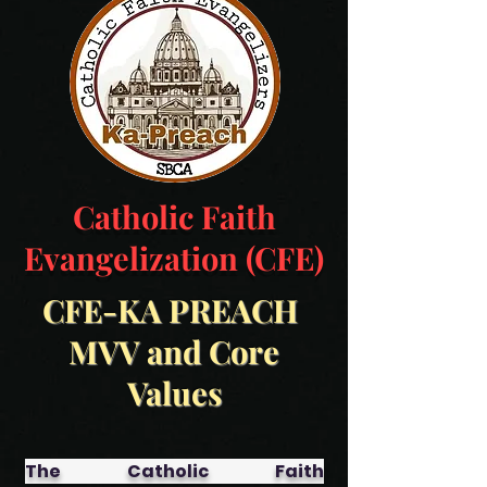
Catholic Faith
Evangelization (CFE)
CFE-KA PREACH
MVV and Core
Values
The Catholic Faith