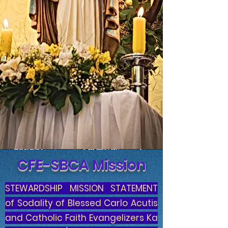
CFE-SBCA Mission
STEWARDSHIP MISSION STATEMENT
of Sodality of Blessed Carlo Acutis
and Catholic Faith Evangelizers Ka