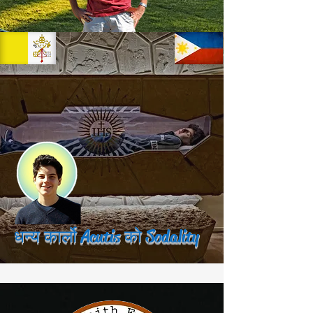
धन्य कार्लो Acutis को Sodality