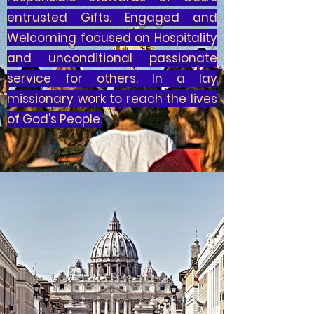
entrusted Gifts. Engaged and
Welcoming focused on Hospitality
and unconditional passionate
service for others. In a lay
missionary work to reach the lives
of God's People.