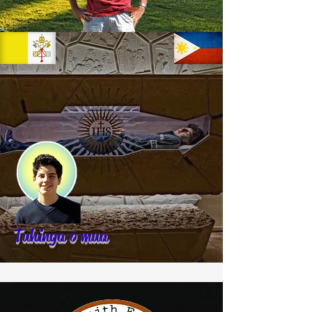
Tuhinga o mua