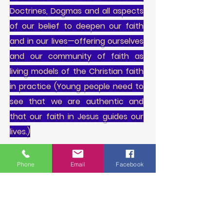
Doctrines, Dogmas and all aspects
of our belief to deepen our faith
and in our lives—offering ourselves
and our community of faith as
living models of the Christian faith
in practice (Young people need to
see that we are authentic and
that our faith in Jesus guides our
lives.)
3. Reaches out to young people by
Phone
Email
Facebook
meeting them in their various life
situations, building relationships,
providing healing care and