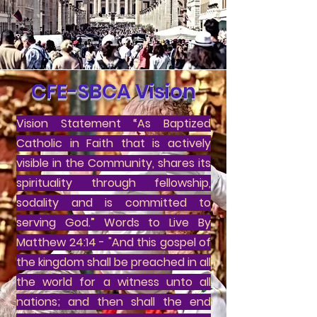
CFE-SBCA Vision
Vision Statement “As Baptized
Catholic in Faith that is actively
visible in the Community, shares its
spirituality through fellowship,
sodality and is committed to
serving God.” Words to Live By
Matthew 24:14 - "And this gospel of
the kingdom shall be preached in all
the world for a witness unto all
nations; and then shall the end