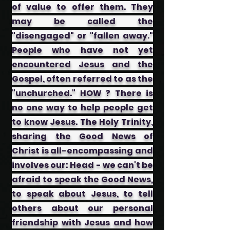
of value to offer them. They
may be called the
"disengaged" or "fallen away."
People who have not yet
encountered Jesus and the
Gospel, often referred to as the
"unchurched." HOW ? There is
no one way to help people get
to know Jesus. The Holy Trinity,
sharing the Good News of
Christ is all-encompassing and
involves our: ​Head - we can't be
afraid to speak the Good News,
to speak about Jesus, to tell
others about our personal
friendship with Jesus and how