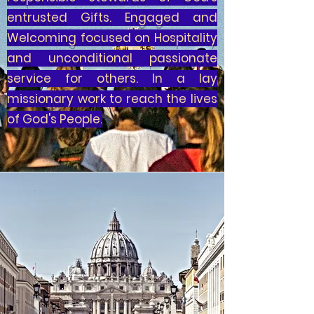
entrusted Gifts. Engaged and
Welcoming focused on Hospitality
and unconditional passionate
service for others. In a lay
missionary work to reach the lives
of God's People.