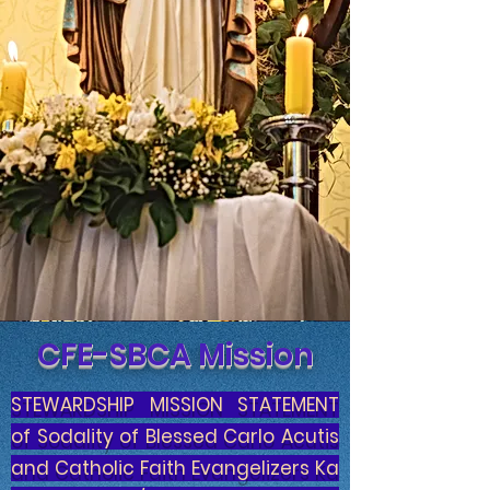
CFE-SBCA Mission
STEWARDSHIP MISSION STATEMENT
of Sodality of Blessed Carlo Acutis
and Catholic Faith Evangelizers Ka