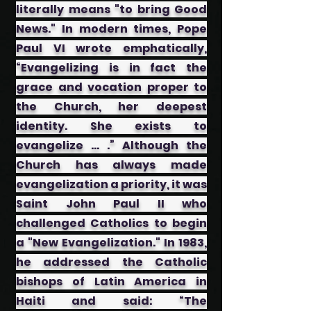
literally means "to bring Good
News." In modern times, Pope
Paul VI wrote emphatically,
“Evangelizing is in fact the
grace and vocation proper to
the Church, her deepest
identity. She exists to
evangelize … .” Although the
Church has always made
evangelization a priority, it was
Saint John Paul II who
challenged Catholics to begin
a "New Evangelization." In 1983,
he addressed the Catholic
bishops of Latin America in
Haiti and said: “The