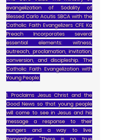
evangelization of Sodality of
Blessed Carlo Acutis SBCA with the
Catholic Faith Evangelizers CFE Ka
Preach Incorporates several
essential elements: witness,
outreach, proclamation, invitation,
conversion, and discipleship. The
Catholic Faith Evangelization with
Young People:
1. Proclaims Jesus Christ and the
Good News so that young people
will come to see in Jesus and his
message a response to their
hungers and a way to live.
Remember: "There is no true