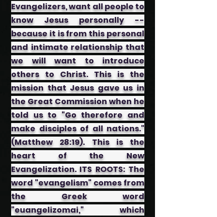
Evangelizers, want all people to
know Jesus personally --
because it is from this personal
and intimate relationship that
we will want to introduce
others to Christ. This is the
mission that Jesus gave us in
the Great Commission when he
told us to "Go therefore and
make disciples of all nations."
(Matthew 28:19). This is the
heart of the New
Evangelization. ITS ROOTS: The
word "evangelism" comes from
the Greek word
"euangelizomai," which