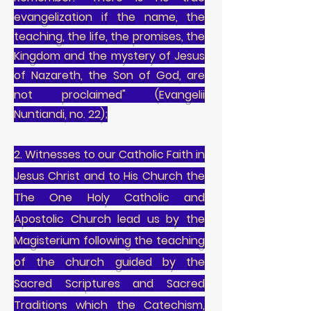
evangelization if the name, the
teaching, the life, the promises, the
Kingdom and the mystery of Jesus
of Nazareth, the Son of God, are
not proclaimed" (Evangelii
Nuntiandi, no. 22);
2. Witnesses to our Catholic Faith in
Jesus Christ and to His Church the
The One Holy Catholic and
Apostolic Church lead us by the
Magisterium following the teaching
of the church guided by the
Sacred Scriptures and Sacred
Traditions which the Catechism,