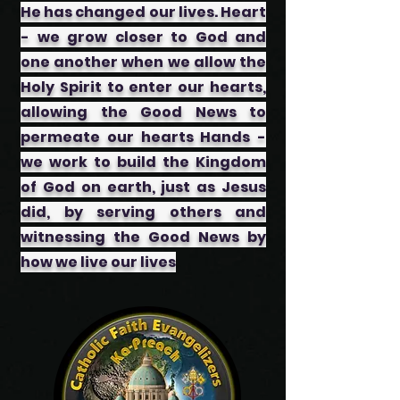
He has changed our lives. Heart
- we grow closer to God and
one another when we allow the
Holy Spirit to enter our hearts,
allowing the Good News to
permeate our hearts ​Hands -
we work to build the Kingdom
of God on earth, just as Jesus
did, by serving others and
witnessing the Good News by
how we live our lives