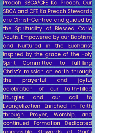
Preach SBCA/CFE Ka Preach. Our
SBCA and CFE Ka Preach Stewards
are Christ-Centred and guided by
the Spirituality of Blessed Carlo
Acutis. Empowered by our Baptism
and Nurtured in the Eucharist
Inspired by the grace of the Holy
Spirit Committed to fulfilling
Christ's mission on earth through
the prayerful and joyful
celebration of our faith-filled
Liturgies and our call to
Evangelization Enriched in faith
through Prayer, Worship, and
continued Formation Dedicated
responsible Stewards of God’s