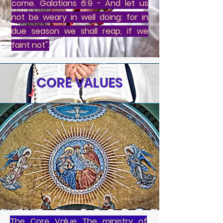
come. Galatians 6:9 - And let us
not be weary in well doing: for in
due season we shall reap, if we
faint not".
CORE VALUES
The Core Value The ministry of