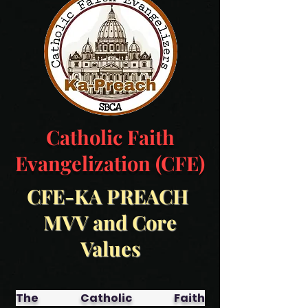
Catholic Faith
Evangelization (CFE)
CFE-KA PREACH
MVV and Core
Values
The Catholic Faith