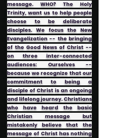
message. WHO? The Holy
Trinity, want us to help people
choose to be deliberate
disciples. We focus the New
Evangelization -- the bringing
of the Good News of Christ --
on three inter-connected
audiences: ​Ourselves --
because we recognize that our
commitment to being a
disciple of Christ is an ongoing
and lifelong journey. ​Christians
who have heard the basic
Christian message but
mistakenly believe that the
message of Christ has nothing