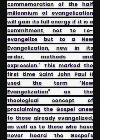
commemoration of the half
millennium of evangelization
will gain its full energy if it is a
commitment, not to re-
evangelize but to a New
Evangelization, new in its
ardor, methods and
expression.” This marked the
first time Saint John Paul II
used the term “New
Evangelization” as the
theological concept of
proclaiming the Gospel anew
to those already evangelized,
as well as to those who have
never heard the Gospel's