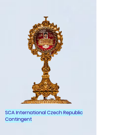
SCA International Czech Republic
Contingent