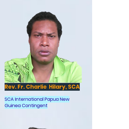
Rev. Fr. Charlie Hilary, SCA
SCA International Papua New
Guinea Contingent