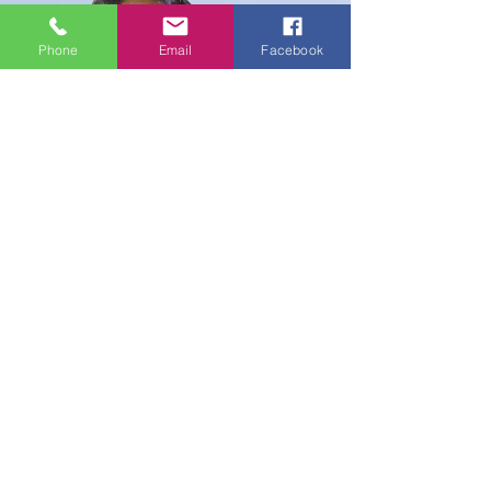
Phone
Email
Facebook
Sis. Mary Noel Nana Njiengke,
SCA
SCA International Cameroon
Contingent