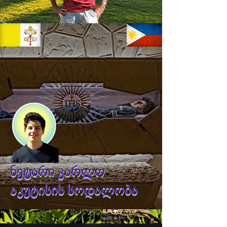
ნეტარი კარლო
აკუტისის სოდალობა