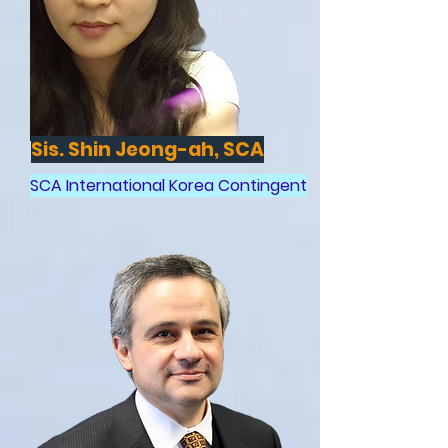
Sis. Shin Jeong-ah, SCA
SCA International Korea Contingent