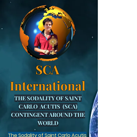
SCA
International
THE SODALITY OF SAINT
CARLO ACUTIS (SCA)
CONTINGENT AROUND THE
WORLD
The Sodality of Saint Carlo Acutis