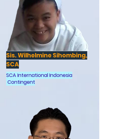
Sis. Wilhelmine Sihombing,
SCA
SCA International Indonesia
Contingent