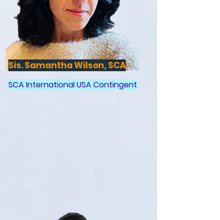
Sis. Samantha Wilson, SCA
SCA International USA Contingent