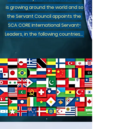
is
growing around the world and so
the Servant Council appoints the
SCA CORE International Servant-
Leaders, in the following countries...