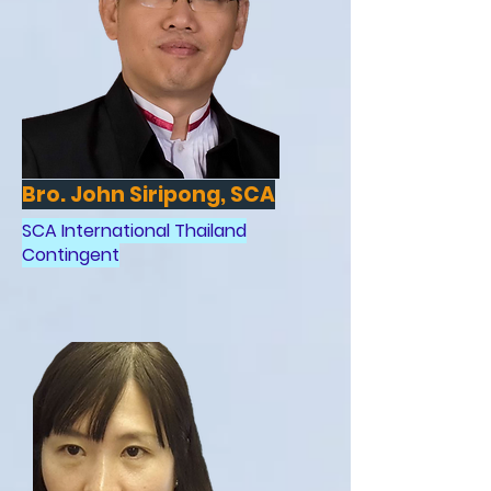
Bro. John Siripong, SCA
SCA International Thailand
Contingent