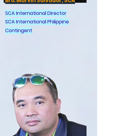
Bro. Marvin Salvador, SCA
SCA International Director
SCA International Philippine
Contingent