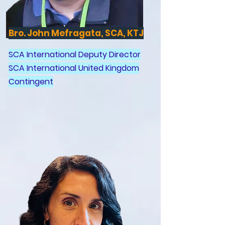
Bro. John Mefragata, SCA, KTJ
SCA International Deputy Director
SCA International United Kingdom
Contingent