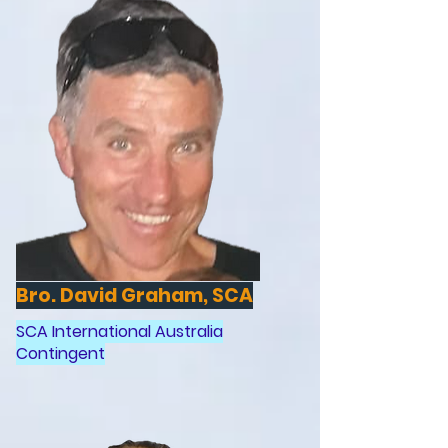
Bro. David Graham, SCA
SCA International Australia
Contingent