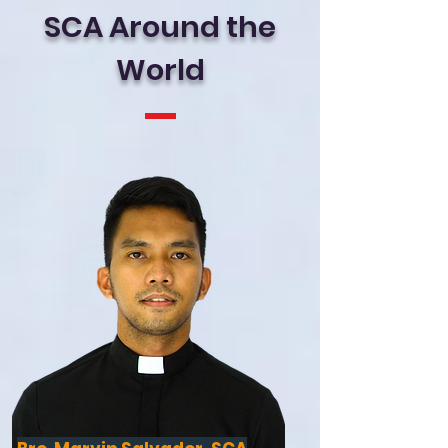
SCA Around the
World