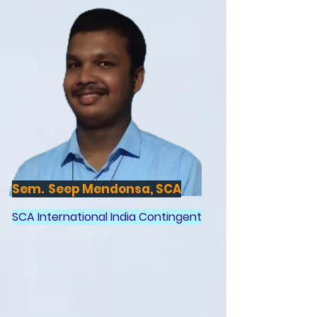
Sem. Seep Mendonsa, SCA
SCA International India Contingent