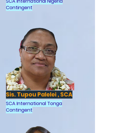
SCA International Nigeria
Contingent
Sis. Tupou Palelei , SCA
SCA International Tonga
Contingent