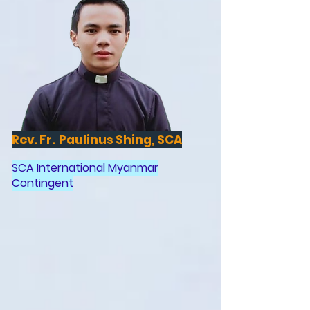
Rev. Fr. Paulinus Shing, SCA
SCA International Myanmar
Contingent