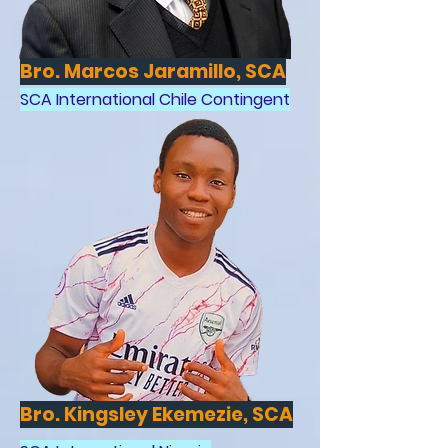
Bro. Marcos Jaramillo, SCA
SCA International Chile Contingent
Bro. Kingsley Ekemezie, SCA