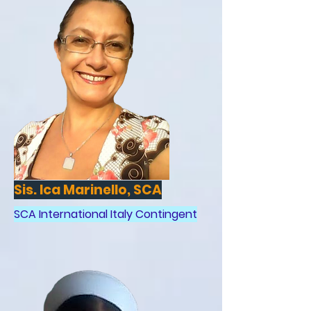
Sis. Ica Marinello, SCA
SCA International Italy Contingent