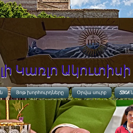
ի Կառլո Ակուտիսի 
ին
Յոթ խորհուրդները
Օրվա սուրբ
SBCA