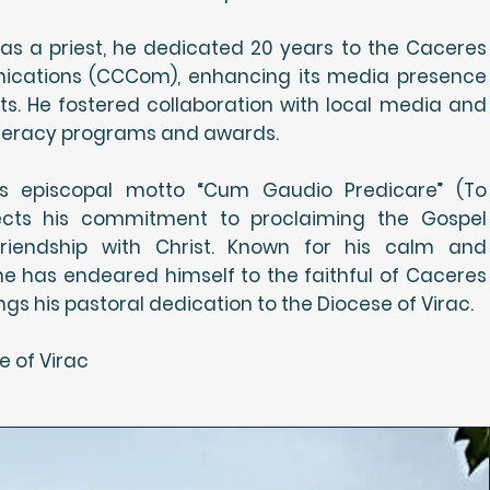
as a priest, he dedicated 20 years to the Caceres
cations (CCCom), enhancing its media presence
ts. He fostered collaboration with local media and
literacy programs and awards.
is episcopal motto “Cum Gaudio Predicare” (To
lects his commitment to proclaiming the Gospel
 friendship with Christ. Known for his calm and
e has endeared himself to the faithful of Caceres
s his pastoral dedication to the Diocese of Virac.
e of Virac