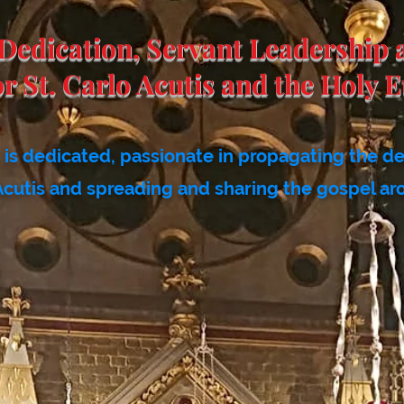
Dedication, Servant Leadership 
or St. Carlo Acutis
and the Holy E
is dedicated, passionate in propagating the d
Acutis and spreading and sharing the gospel ar