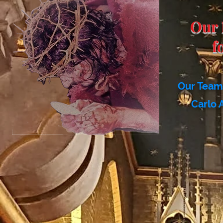
Our 
f
Our Team 
Carlo 