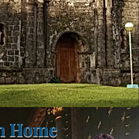
on Home