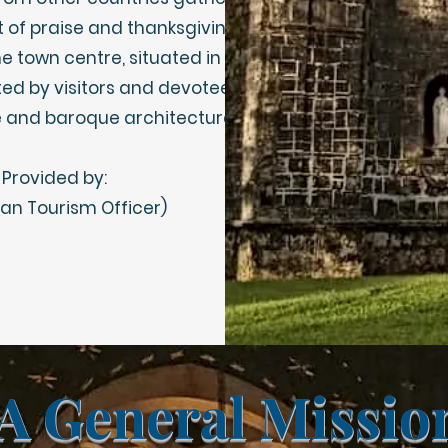
t of praise and thanksgiving.
he town centre, situated in
ted by visitors and devotees
cate and baroque architecture.
 Provided by:
n Tourism Officer)
A General Missi