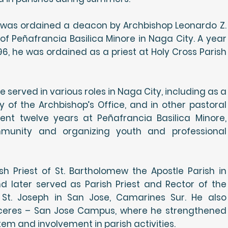
 was ordained a deacon by Archbishop Leonardo Z.
y of Peñafrancia Basilica Minore in Naga City. A year
96, he was ordained as a priest at Holy Cross Parish
he served in various roles in Naga City, including as a
y of the Archbishop’s Office, and in other pastoral
pent twelve years at Peñafrancia Basilica Minore,
mmunity and organizing youth and professional
h Priest of St. Bartholomew the Apostle Parish in
d later served as Parish Priest and Rector of the
 St. Joseph in San Jose, Camarines Sur. He also
aceres – San Jose Campus, where he strengthened
tem and involvement in parish activities.