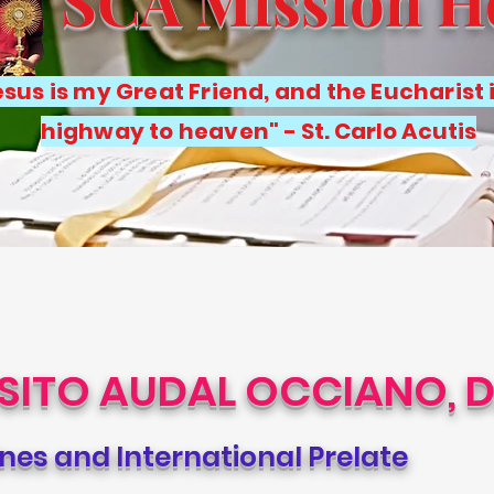
SCA Mission 
sus is my Great Friend, and the Eucharist 
highway to heaven"
- St. Carlo Acutis
ISITO AUDAL OCCIANO, D
ines and International Prelate