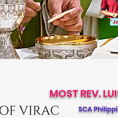
"
Je
MOST REV. LU
SCA Philipp