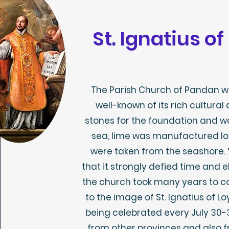
St. Ignatius o
The Parish Church of Pandan wa
well-known of its rich cultural 
stones for the foundation and w
sea, lime was manufactured lo
were taken from the seashore.
that it strongly defied time and 
the church took many years to c
to the image of St. Ignatius of Lo
being celebrated every July 30-
from other provinces and also 