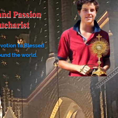
and Passion
ucharist
evotion to Blessed
ound the world.