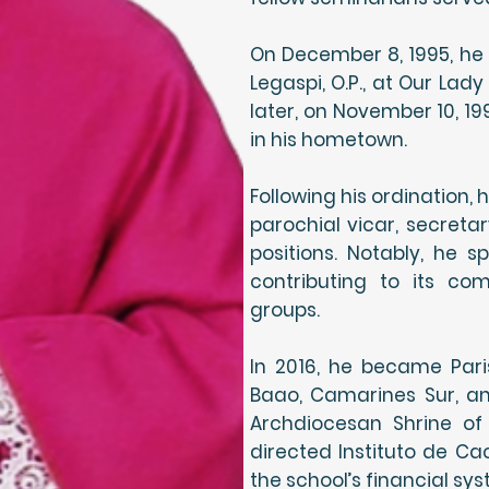
On December 8, 1995, he
Legaspi, O.P., at Our Lad
later, on November 10, 19
in his hometown.
Following his ordination, 
parochial vicar, secretar
positions. Notably, he s
contributing to its co
groups.
In 2016, he became Paris
Baao, Camarines Sur, an
Archdiocesan Shrine of
directed Instituto de C
the school’s financial sys