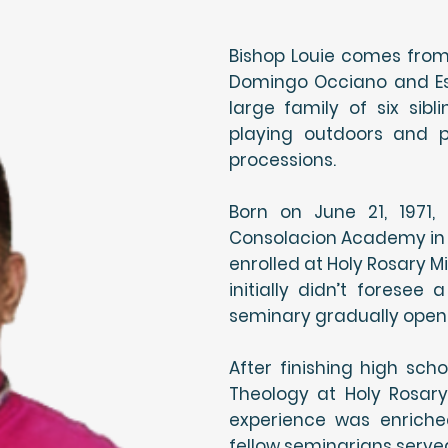
Bishop Louie comes from 
Domingo Occiano and Est
large family of six sib
playing outdoors and pa
processions.
Born on June 21, 1971
Consolacion Academy in I
enrolled at Holy Rosary M
initially didn’t foresee
seminary gradually opene
After finishing high sch
Theology at Holy Rosary
experience was enriche
fellow seminarians serve