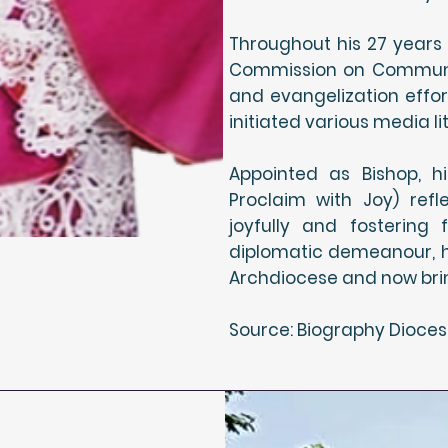
Throughout his 27 years 
Commission on Communi
and evangelization effor
initiated various media 
Appointed as Bishop, h
Proclaim with Joy) ref
joyfully and fostering
diplomatic demeanour, h
Archdiocese and now bring
Source: Biography Dioces