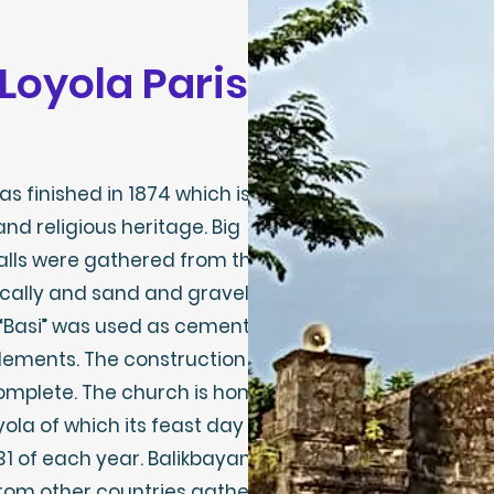
f Loyola Parish
s finished in 1874 which is
and religious heritage. Big
alls were gathered from the
cally and sand and gravel
 “Basi” was used as cement
elements. The construction of
omplete. The church is home
yola of which its feast day is
31 of each year. Balikbayans
from other countries gather