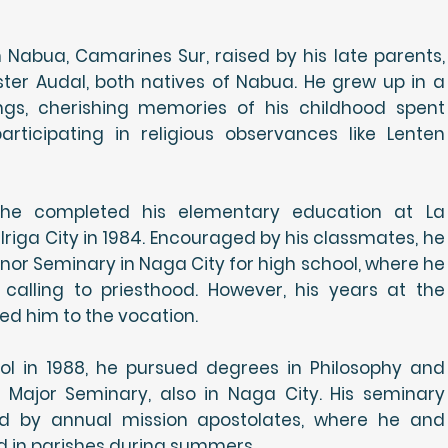
Nabua, Camarines Sur, raised by his late parents,
er Audal, both natives of Nabua. He grew up in a
lings, cherishing memories of his childhood spent
rticipating in religious observances like Lenten
, he completed his elementary education at La
riga City in 1984. Encouraged by his classmates, he
inor Seminary in Naga City for high school, where he
 a calling to priesthood. However, his years at the
d him to the vocation.
ool in 1988, he pursued degrees in Philosophy and
 Major Seminary, also in Naga City. His seminary
d by annual mission apostolates, where he and
d in parishes during summers.