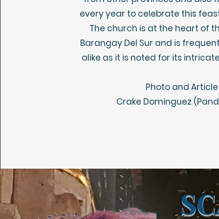
every year to celebrate this feas
The church is at the heart of t
Barangay Del Sur and is frequen
alike as it is noted for its intri
Photo and Article
Crake Dominguez (Panda
SC