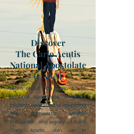
Discover
The Carlo Acutis
National Apostolate
(CANA)
Learn about The Carlo Acutis
National Apostolate, a global
initiative dedicated to spreading
the Eucharistic Miracle
Encounter and legacy of Saint
Carlo Acutis, Join us in