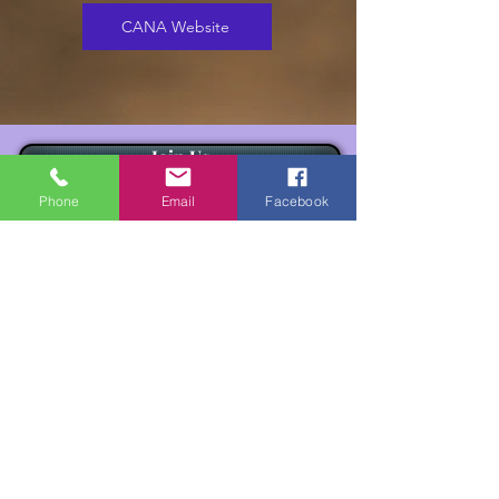
CANA Website
Join Us
Phone
Email
Facebook
Besuchen Sie uns