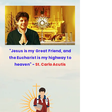
"
Jesus is my Great Friend, and
the Eucharist is my highway to
heaven"
-
St. Carlo Acutis