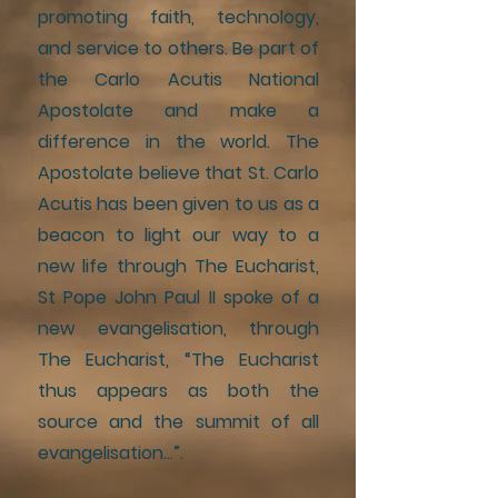
promoting faith, technology,
and service to others. Be part of
the Carlo Acutis National
Apostolate and make a
difference in the world. The
Apostolate believe that St. Carlo
Acutis has been given to us as a
beacon to light our way to a
new life through The Eucharist,
St Pope John Paul II spoke of a
new evangelisation, through
The Eucharist, “The Eucharist
thus appears as both the
source and the summit of all
evangelisation…”.