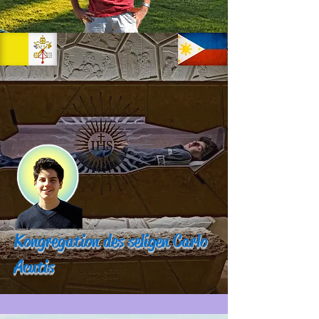
Kongregation des seligen Carlo
Acutis