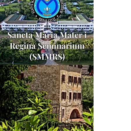
Sancta Maria Mater i
Regina Seminarium
(SMMRS)