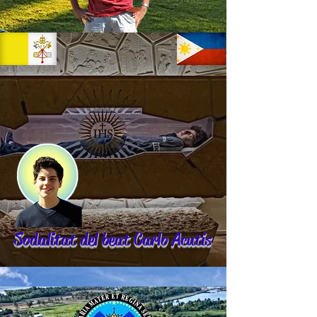
Sodalitat del beat Carlo Acutis