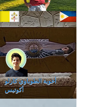
أخوية الطوباوي كارلو
أكوتيس