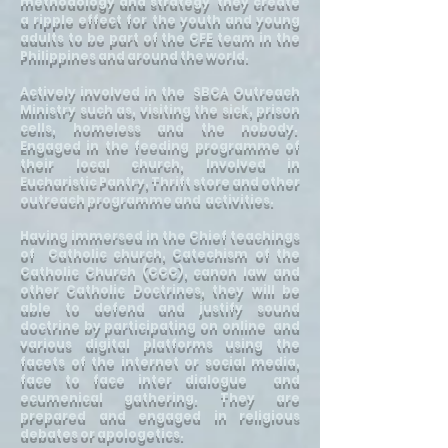
methodology and strategy they create
a ripple effect for the youth and young
adults to be part of the CFE team in the
Philippines and around the world.
Actively involved in the SBCA Outreach
Ministry such as, visiting the sick, prison
cells, homeless and the nobody.
Engaged in the feeding programme of
their local church, Involved in
Eucharistic Pantry, Thrift store and other
outreach programme and activities.
Having immersed in the Chief teachings
of Catholic church, Catechism of the
Catholic Church (CCC), canon law and
other Catholic Doctrines, they will be
able to defend and justify sound
doctrine by participating on online and
various digital platforms using the
facets of the internet or social media,
face to face inter dialogue and
ecumenical gathering. They are
prepared and engaged in religious
debates or apologetics.