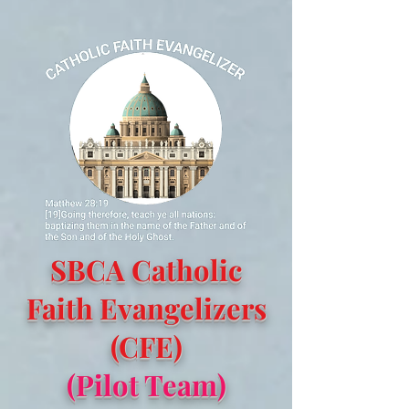
SBCA Catholic
Faith Evangelizers
(CFE)
(Pilot Team)