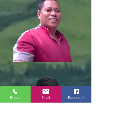
Phone
Email
Facebook