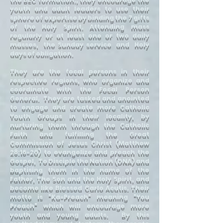
youth and adult leaders to use their
sphere of expertise by binding the 7 gifts
of the Holy Spirit. Attending mass
regularly or at least one or two daily
masses, the Sunday service and Holy
days of obligation.
They are the focal persons in their
respective regions, who organize and
coordinate with the Focal Person
General. They are tasked and anointed
to engage and create more Catholic
Youth Groups in their locality, by
nurturing them through the Catholic
Faith and fulfilling the Great
Commission of Jesus Christ (Matthew
28:16-20) to evangelize and preach the
Gospel, To Disciple the Nation (DNA) and
baptising them in the name of the
Father, The Son and the Holy Spirit, and
become like Blessed Carlo Acutis. Their
motto is "Ka-Preach" meaning "You
Preach" which will encourage more
youth and young adults. By this