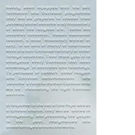
Having been equipped with the BEC
formation and Outreach programme
they will be prepared to choose their
pathway either become a lay missionary
or enter the religious life. Some will
becomes catechist, values education
teacher, a local missionary worker or
laity, to do acts of mercy or charitable
work in a non-Christian territory or other
foreign countries. Their main goal is to
evangelize every Catholics that lacks
knowledge in doctrines and teachings.
To persuade or convert other religion
and Christian denominations and
become a Faithful Roman Catholic who
will be inculcating the right Catholic
doctrine.
In response to the call of the Pope and as
a synodal church, they will be united in
evangelizing and preaching the gospel
to the poor, marginalized and
disadvantaged around the world.