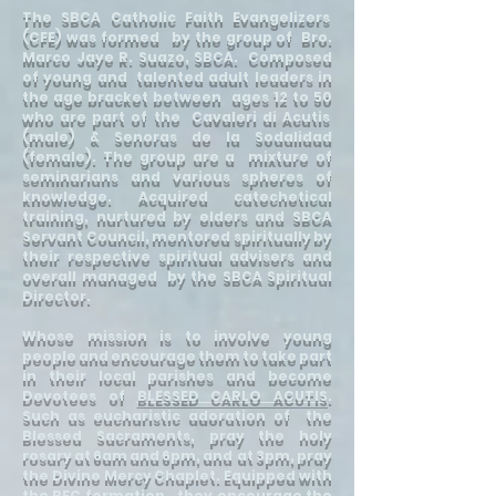
The SBCA Catholic Faith Evangelizers
(CFE) was formed by the group of Bro.
Marco Jaye R. Suazo, SBCA. Composed
of young and talented adult leaders in
the age bracket between ages 12 to 50
who are part of the Cavaleri di Acutis
(male) & Senoras de la Sodalidad
(female). The group are a mixture of
seminarians and various spheres of
knowledge. Acquired catechetical
training, nurtured by elders and SBCA
Servant Council, mentored spiritually by
their respective spiritual advisers and
overall managed by the SBCA Spiritual
Director.
Whose mission is to involve young
people and encourage them to take part
in their local parishes and become
Devotees of
BLESSED CARLO ACUTIS
.
Such as eucharistic adoration of the
Blessed Sacraments, pray the holy
rosary at 6am and 6pm, and at 3pm, pray
the Divine Mercy Chaplet. Equipped with
the BEC formation., they encourage the